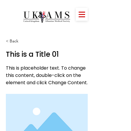
< Back
This is a Title 01
This is placeholder text. To change
this content, double-click on the
element and click Change Content.