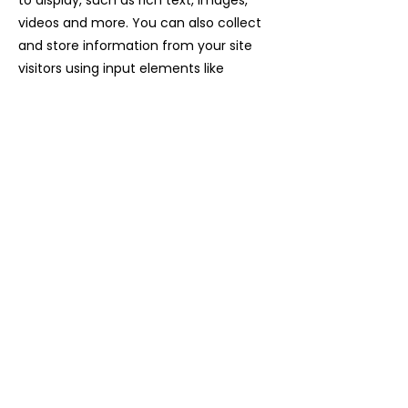
to display, such as rich text, images,
videos and more. You can also collect
and store information from your site
visitors using input elements like
custom forms and fields.
Be sure to click Sync after making
changes in a collection, so visitors can
see your newest content on your live
site. Preview your site to check that all
your elements are displaying content
from the right collection fields.
Previous
Next