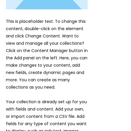
This is placeholder text. To change this
content, double-click on the element
and click Change Content. Want to
view and manage all your collections?
Click on the Content Manager button in
the Add panel on the left. Here, you can
make changes to your content, add
new fields, create dynamic pages and
more. You can create as many
collections as you need.
Your collection is already set up for you
with fields and content. Add your own,
or import content from a CSV file. Add
fields for any type of content you want