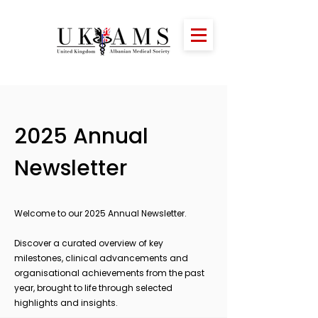
2025 Annual
Newsletter
Welcome to our 2025 Annual Newsletter.
Discover a curated overview of key
milestones, clinical advancements and
organisational achievements from the past
year, brought to life through selected
highlights and insights.