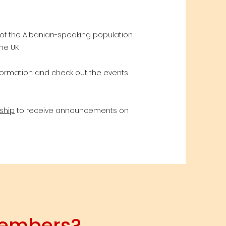
 of the Albanian-speaking population
he UK.
nformation and check out the events
ship
to receive announcements on
members?