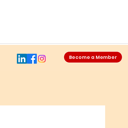
Become a Member