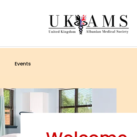
Events