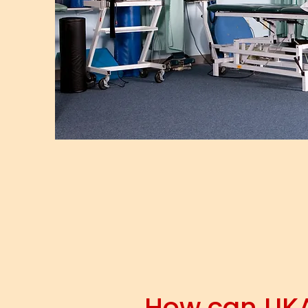
How can UK