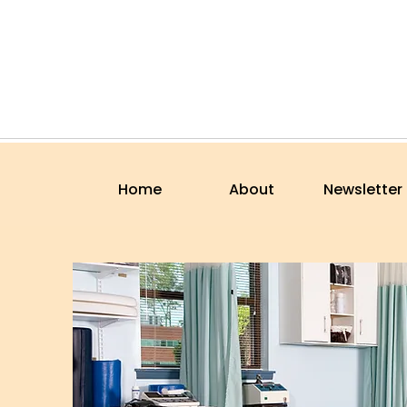
Home
About
Newsletter