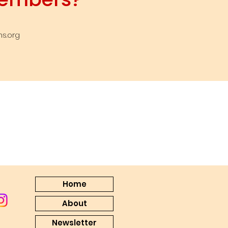
s.org
Home
About
Newsletter