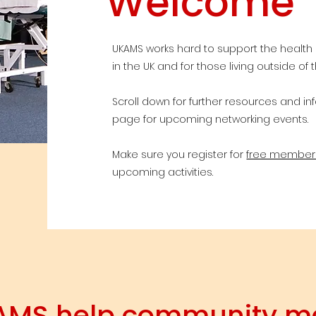
Welcome
UKAMS works hard to support the health
in the UK and for those living outside of t
Scroll down for further resources and i
page for upcoming networking events.
Make sure you register for
free member
upcoming activities.
AMS help community 