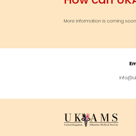
More information is coming soon,
Em
info@u