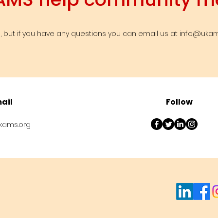
info@ukam
 but if you have any questions you can email us at
ail
Follow
kams.org