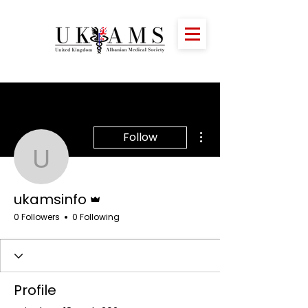
More actions
Follow
ukamsinfo
Admin
ukamsinfo
0 Followers
0 Following
Profile