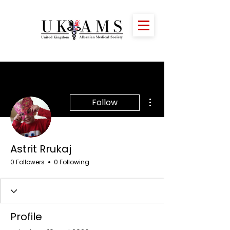
More actions
Follow
Astrit Rrukaj
0 Followers
0 Following
Profile