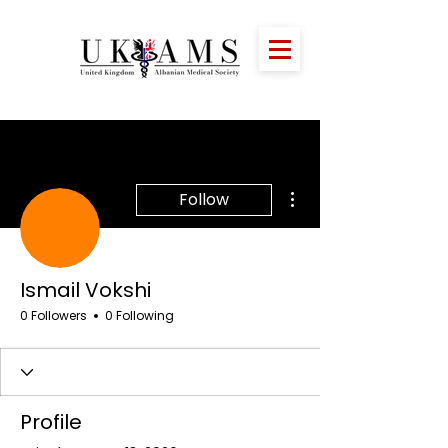
More actions
Follow
Ismail Vokshi
0 Followers
0 Following
Profile