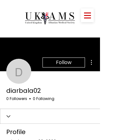
More actions
Follow
diarbala02
diarbala02
0 Followers
0 Following
Profile