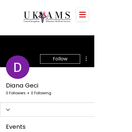
More actions
Follow
Diana Geci
0 Followers
0 Following
Events