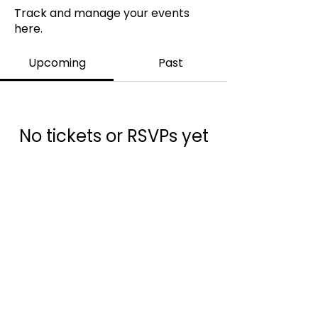
Track and manage your events
here.
Upcoming
Past
No tickets or RSVPs yet
Browse events
info@ukams.org